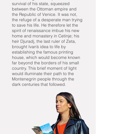
survival of his state, squeezed
between the Ottoman empire and
the Republic of Venice. It was not,
the refuge of a desperate man trying
to save his life. He therefore let the
spirit of renaissance imbue his new
home and monastery in Cetinje; his
heir Djuradj, the last ruler of Zeta,
brought Ivan’s idea to life by
establishing the famous printing
house, which would become known
far beyond the borders of his small
country. This brief moment of light
would illuminate their path to the
Montenegrin people through the
dark centuries that followed.