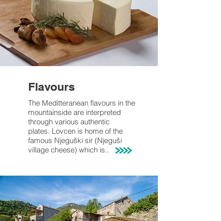
Flavours
The Meditteranean flavours
in the
mountainside are interpreted
through various
authentic
plates.
Lovcen is home
of the
famous Njeguški sir (
Njeguši
village cheese) which is..