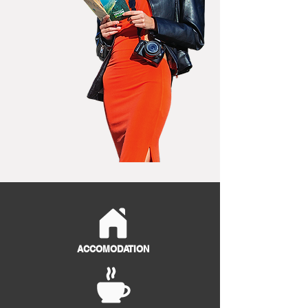
ACCOMODATION