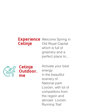
Experience
Welcome Spring in
Cetinje
Old Royal Capital
which is full of
greenery and a
perfect place to...
Activate your best
Cetinje
energy
Outdoor.
in the beautiful
me
scenery of
National park
Lovćen, with lot of
competitors from
the region and
abroad. Lovćen
Running Trail