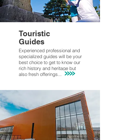
Touristic
Guides
Experienced professional and
specialized guides will be your
best choice to get to know our
rich history and heritage but
also fresh offerings...