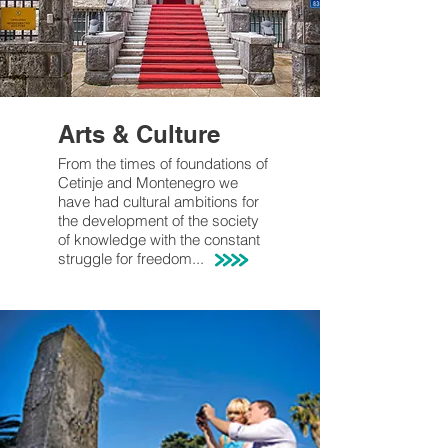
Arts & Culture
From the times of foundations of
Cetinje and Montenegro we
have had
cultural
ambitions
for
the development of the society
of knowledge with the constant
struggle for freedom...