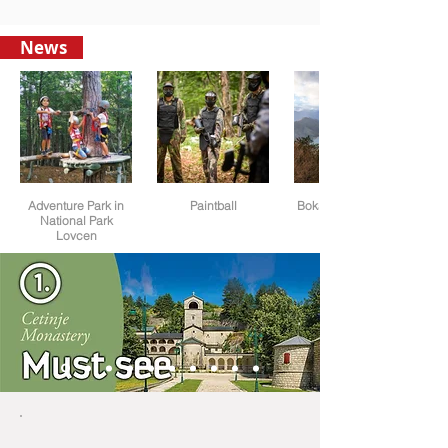
News
Adventure Park in
Paintball
Boka Bay view from
National Park
Lovcen