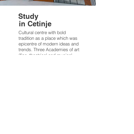
Study
in Cetinje
Cultural centre with bold
tradition as a place which was
epicentre of modern ideas and
trends. Three Academies of art
(fine, theatrical and musical
arts) are...
Follow your passions
National
Historic