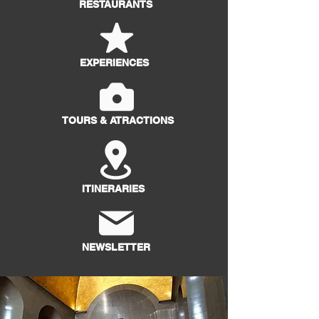
RESTAURANTS
EXPERIENCES
TOURS & ATRACTIONS
ITINERARIES
NEWSLETTER