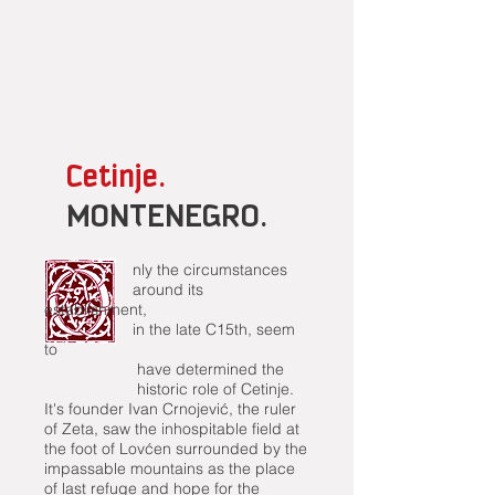
Cetinje.
MONTENEGRO.
nly the circumstances
around its
establishment,
in the late C15th, seem
to
have determined the
historic role of Cetinje.
It's founder Ivan Crnojević, the ruler
of Zeta, saw the inhospitable field at
the foot of Lovćen surrounded by the
impassable mountains as the place
of last refuge and hope for the