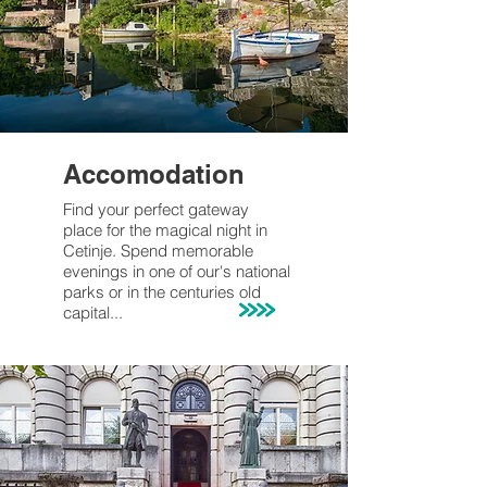
Accomodation
Find your perfect gateway
place for the magical night in
Cetinje
. Spend memorable
evenings
in one of our's
national
parks or in the centuries old
capital...