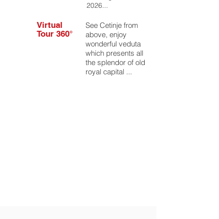
2026...
Virtual
See Cetinje from
Tour 360°
above, enjoy
wonderful veduta
which presents all
the splendor of old
royal capital ...
Events/
Festivals
Don't miss some
of the vivid and
cheerful events,
concerts or
festivals.