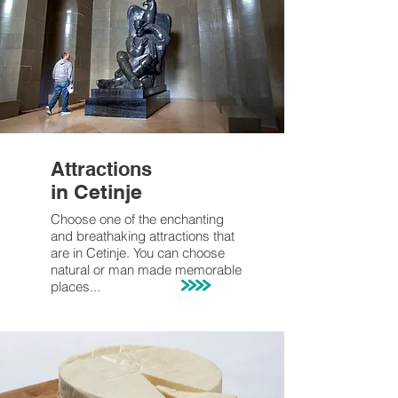
Attractions
in Cetinje
Choose one of the enchanting
and breathaking attractions that
are in Cetinje. You can choose
natural or man made memorable
places
...