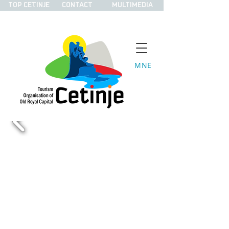
TOP CETINJE
CONTACT
MULTIMEDIA
MNE