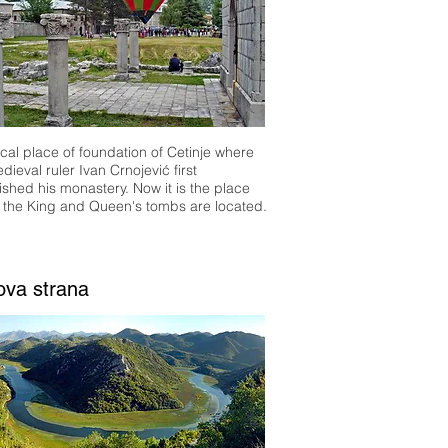
ical place of foundation of Cetinje where
dieval ruler Ivan Crnojević first
ished his monastery. Now it is the place
 the King and Queen's tombs are located.
ova strana