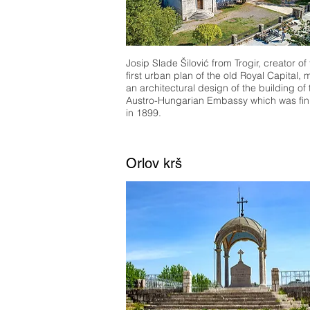
Josip Slade Šilović from Trogir, creator of
first urban plan of the old Royal Capital,
an architectural design of the building of 
Austro-Hungarian Embassy which was fin
in 1899.
Orlov krš