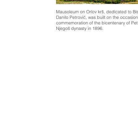
Mausoleum on Orlov krš, dedicated to Bi
Danilo Petrović, was built on the occasion
commemoration of the bicentenary of Pet
Njegoš dynasty in 1896.
What to se
e
What to
Culture & Heritage
Active & Gr
Attractions
Pilgrim Sites
Landmarks
Birdwatchin