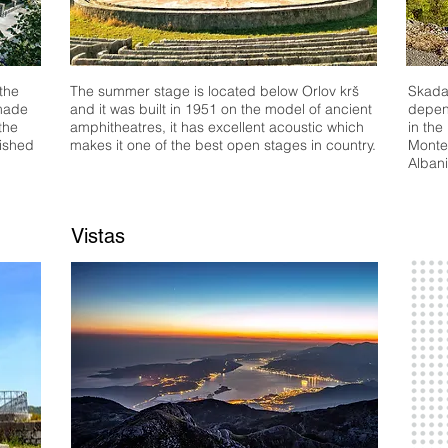
 the
The summer stage is located below Orlov krš
Skadar
 made
and it was built in 1951 on the model of ancient
depend
the
amphitheatres, it has excellent acoustic which
in the
ished
makes it one of the best open stages in country.
Monte-
Albani
Vistas