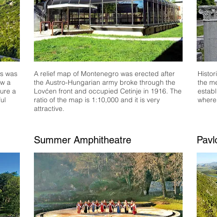
os was
A relief map of Montenegro was erected after
Histor
ow a
the Austro-Hungarian army broke through the
the me
sure a
Lovćen front and occupied Cetinje in 1916. The
establ
ul
ratio of the map is 1:
10,
0
00 and it is very
where
attractive.
Summer Amphitheatre
Pavl