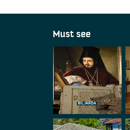
Must see
BILJARDA