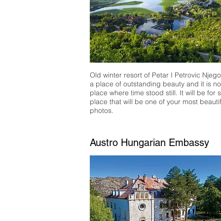
Old winter resort of Petar I Petrovic Njeg
a place of outstanding beauty and it is n
place where time stood still. It will be for 
place that will be one of your most beautif
photos.
Austro Hungarian Embassy