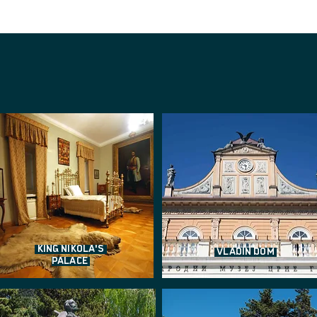
KING NIKOLA'S
VLADIN DOM
PALACE