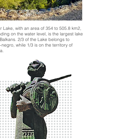
 Lake, with an area of 354 to 505.8 km2,
ing on the water level, is the largest lake
 Balkans. 2/3 of the Lake belongs to
negro, while 1/3 is on the territory of
a.