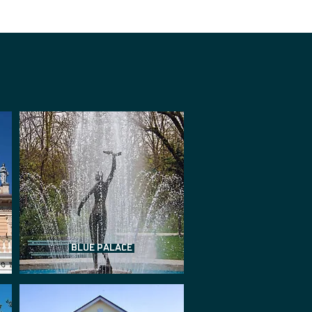
BLUE PALACE