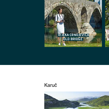
RIJEKA CRNOJEVIĆA
OLD BRIDGE
Karuč