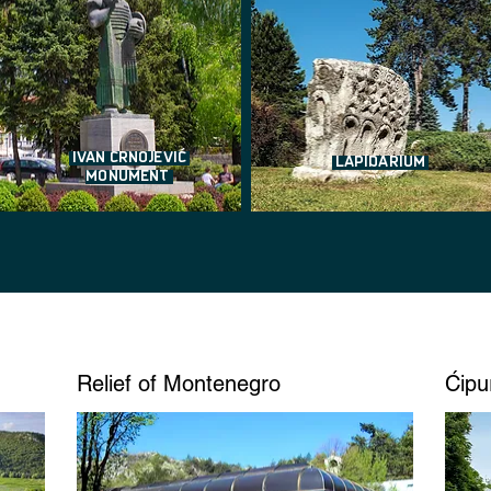
IVAN CRNOJEVIĆ
LAPIDARIUM
MONUMENT
Relief of Montenegro
Ćipu