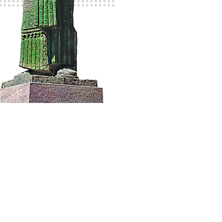
 eat
Guide
About Cetinje
Contact Us
e
News & Events