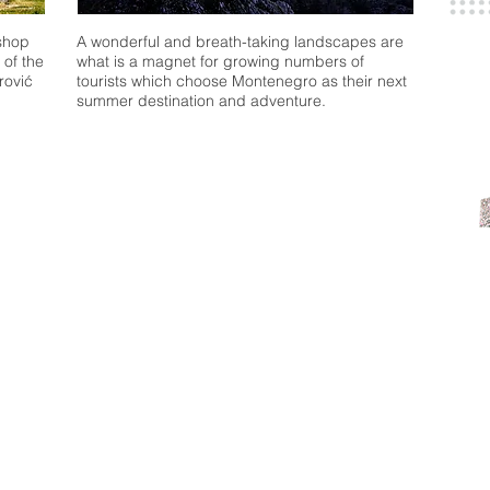
shop
A wonderful and breath-taking landscapes are
 of the
what is a magnet for growing numbers of
rović
tourists which choose Montenegro as their next
summer destination and adventure.
 do
Where to stay
Where to
een
Accommodation
Restaurants
Hotels
Gastro routes
g
Private Apartments
National Cuisin