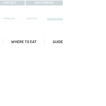
CONTACT
MULTIMEDIA
FRANÇAIS
DE
UTSCH
CRNOGORSKI
WHERE TO EAT
GUIDE