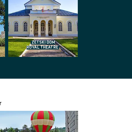
ZETSKI DOM
ROYAL THEATRE
r