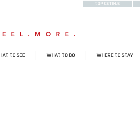
TOP CETINJE
FEEL.MORE.
AT TO SEE
WHAT TO DO
WHERE TO STAY