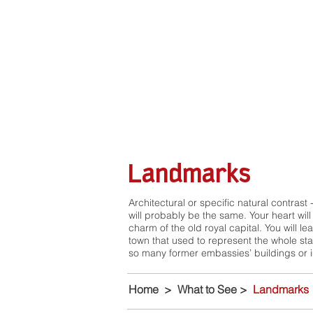
Landmarks
Architectural or specific natural contrast -
will probably be the same. Your heart will
charm of the old royal capital. You will l
town that used to represent the whole sta
so many former embassies’ buildings or im
Home
>
What to See
>
Landmarks