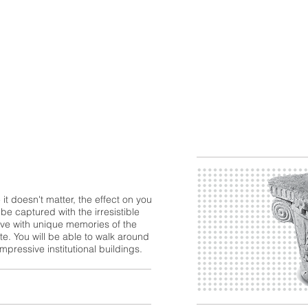
 it doesn't matter, the effect on you
 be captured with the irresistible
eave with unique memories of the
te. You will be able to walk around
pressive institutional buildings.