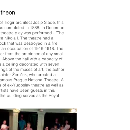
ntheon
f Trogir architect Josip Slade, this
as completed in 1888. In December
st theatre play was performed - "The
e Nikola I. The theatre had a
ck that was destroyed in a fire
rian occupation of 1916-1918. The
iffer from the ambience of any small
 Above the hall with a capacity of
s a ceiling decorated with seven
ings of the muses of art, the author
ainter Ženišek, who created a
 famous Prague National Theatre. All
 of ex-Yugoslav theatre as well as
tists have been guests in this
 the building serves as the Royal