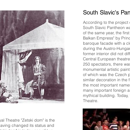
South Slavic's Pa
According to the project o
South Slavic Pantheon w
of the same year, the fir
Balkan Empress" by Princ
baroque facade with a clo
during the Austro-Hunga
former interior did not d
Central European theatre.
250 spectators, there wa
monumental artistic paint
of which was the Czech p
similar decoration in the
the most important names
many important foreign ar
mythical building. Today,
Theatre.
yal Theatre "Zetski dom" is the
 Having changed its status and