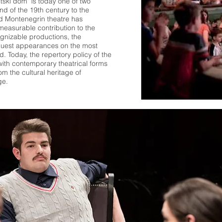
etski dom" is today one of two
nd of the 19th century to the
nd Montenegrin theatre has
easurable contribution to the
ognizable productions, the
 guest appearances on the most
. Today, the repertory policy of the
ith contemporary theatrical forms
m the cultural heritage of
ge.