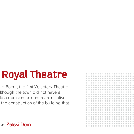
 Royal Theatre
ing Room, the first Voluntary Theatre
although the town did not have a
e a decision to launch an initiative
 the construction of the building that
>
Zetski Dom