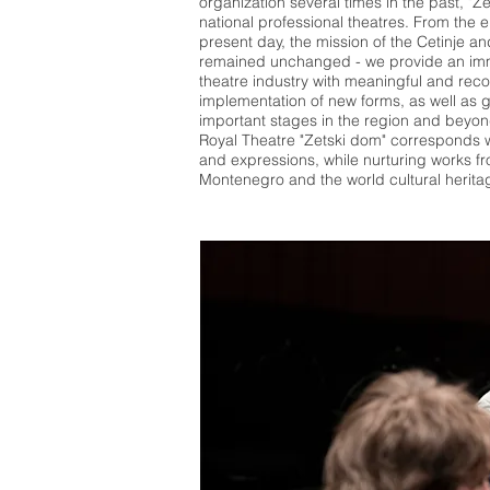
organization several times in the past, "Z
national professional theatres. From the e
present day, the mission of the Cetinje a
remained unchanged - we provide an imm
theatre industry with meaningful and rec
implementation of new forms, as well as
important stages in the region and beyond
Royal Theatre "Zetski dom" corresponds w
and expressions, while nurturing works fro
Montenegro and the world cultural herita