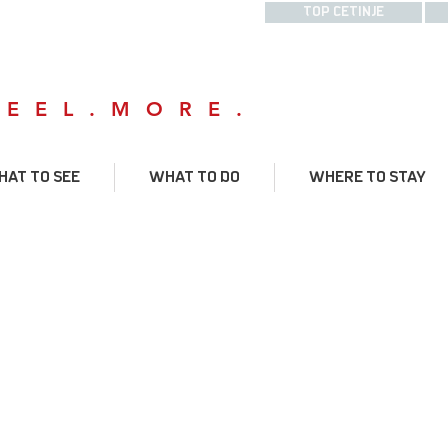
TOP CETINJE
FEEL.MORE.
AT TO SEE
WHAT TO DO
WHERE TO STAY