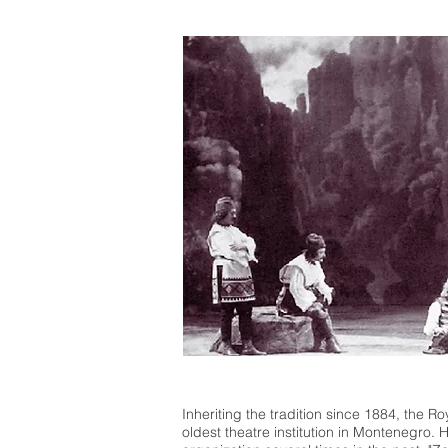
Inheriting the tradition since 1884, the Ro
oldest theatre institution in Montenegro.