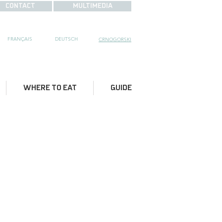
CONTACT
MULTIMEDIA
FRANÇAIS
DE
UTSCH
CRNOGORSKI
WHERE TO EAT
GUIDE