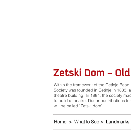
Zetski Dom - Old
Within the framework of the Cetinje Read
Society was founded in Cetinje in 1883, 
theatre building. In 1884, the society mad
to build a theatre. Donor contributions for
will be called "Zetski dom".
Home
>
What to See
>
Landmarks