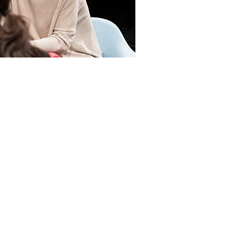
 eat
Guide
About Cetinje
Contact Us
e
News & Events