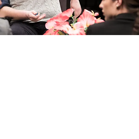
 do
Where to stay
Where to
een
Accommodation
Restaurants
Hotels
Gastro routes
g
Private Apartments
National Cuisin