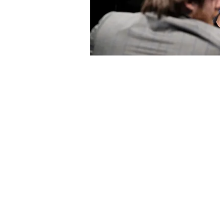
What to se
e
What to
Culture & Heritage
Active & Gr
Attractions
Pilgrim Sites
Landmarks
Birdwatchin