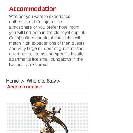
Accommodation
Whether you want to experience
authentic, old Cetinje house
atmosphere or you prefer hotel room
you will find both in the old royal capital.
Cetinje offers couple of hotels that will
match high expectations of their guests
and very large number of guesthouses,
apartments, rooms and specific location
apartments like small bungalows in the
National parks areas.
Home
>
Where to Stay
>
Accommodation