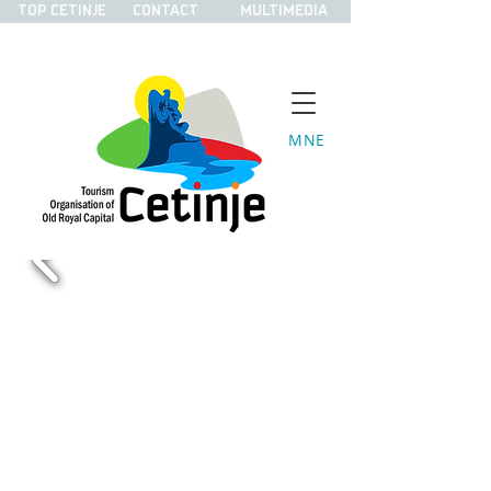
TOP CETINJE
CONTACT
MULTIMEDIA
MNE