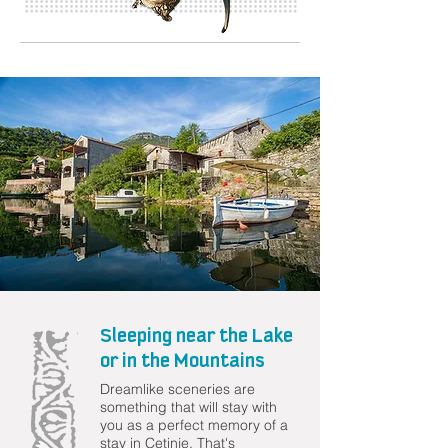
Sleeping near the Lake
or in the Mountains
Dreamlike sceneries are
something that will stay with
you as a perfect memory of a
stay in Cetinje. That's