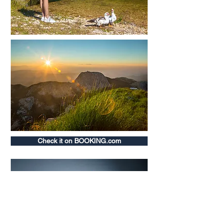
Check it on BOOKING.com