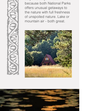
because both National Parks
offers unusual getaways to
the nature with full freshness
of unspoiled nature. Lake or
mountain air - both great.