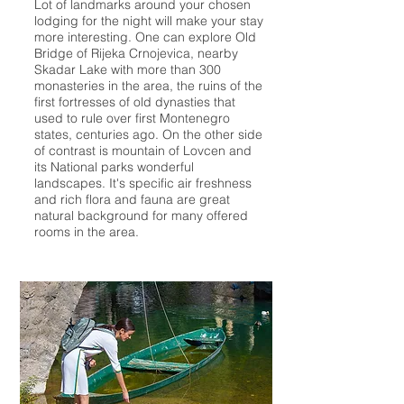
Lot of landmarks around your chosen
lodging for the night will make your stay
more interesting. One can explore Old
Bridge of Rijeka Crnojevica, nearby
Skadar Lake with more than 300
monasteries in the area, the ruins of the
first fortresses of old dynasties that
used to rule over first Montenegro
states, centuries ago. On the other side
of contrast is mountain of Lovcen and
its National parks wonderful
landscapes. It's specific air freshness
and rich flora and fauna are great
natural background for many offered
rooms in the area.