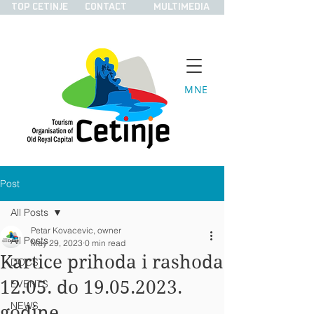
TOP CETINJE
CONTACT
MULTIMEDIA
MNE
Post
All Posts
Petar Kovacevic, owner
All Posts
May 29, 2023
0 min read
Kartice prihoda i rashoda
DOCS
12.05. do 19.05.2023.
EVENTS
NEWS
godine