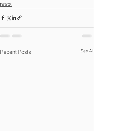
DOCS
See All
Recent Posts